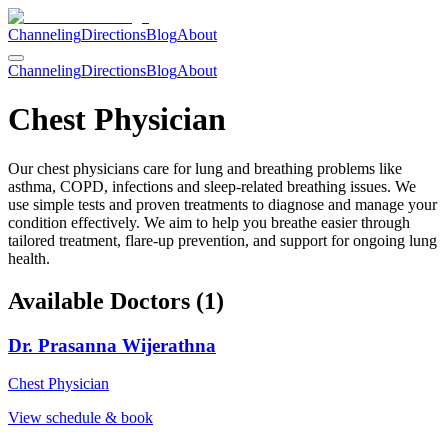
Channeling
Directions
Blog
About
Channeling
Directions
Blog
About
Chest Physician
Our chest physicians care for lung and breathing problems like
asthma, COPD, infections and sleep-related breathing issues. We
use simple tests and proven treatments to diagnose and manage your
condition effectively. We aim to help you breathe easier through
tailored treatment, flare-up prevention, and support for ongoing lung
health.
Available Doctors (
1
)
Dr. Prasanna Wijerathna
Chest Physician
View schedule & book