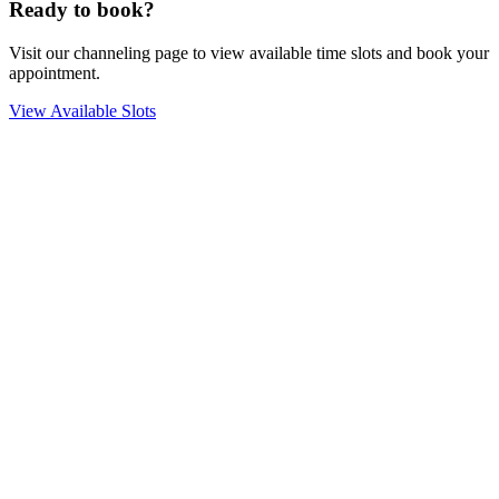
Ready to book?
Visit our channeling page to view available time slots and book your
appointment.
View Available Slots